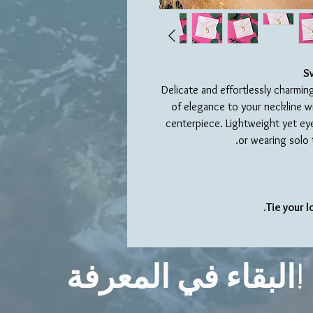
S
Delicate and effortlessly charmin
of elegance to your neckline wi
centerpiece. Lightweight yet eye-
or wearing solo 
Tie your 
البقاء في المعرفة!