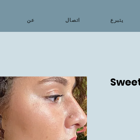
عن
اتصال
يتبرع
Sweet