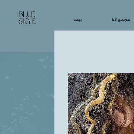
بيت
مجموعة