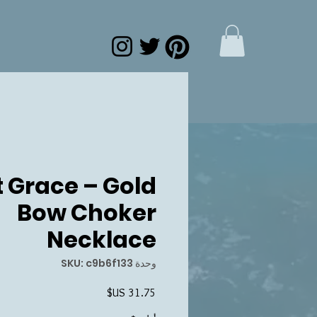
 Grace – Gold
Bow Choker
Necklace
وحدة SKU: c9b6f133
السعر