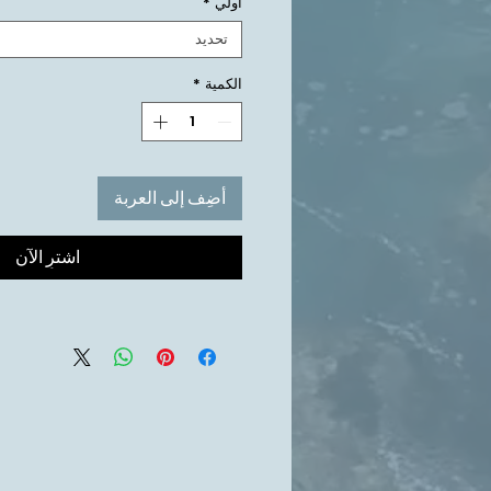
*
أولي
تحديد
*
الكمية
أضِف إلى العربة
اشترِ الآن