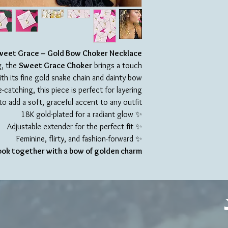
weet Grace – Gold Bow Choker Necklace
g, the
Sweet Grace Choker
brings a touch
th its fine gold snake chain and dainty bow
catching, this piece is perfect for layering
to add a soft, graceful accent to any outfit.
✨ 18K gold-plated for a radiant glow
✨ Adjustable extender for the perfect fit
✨ Feminine, flirty, and fashion-forward
look together with a bow of golden charm.